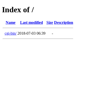
Index of /
Name
Last modified
Size
Description
cgi-bin/
2018-07-03 06:39
-